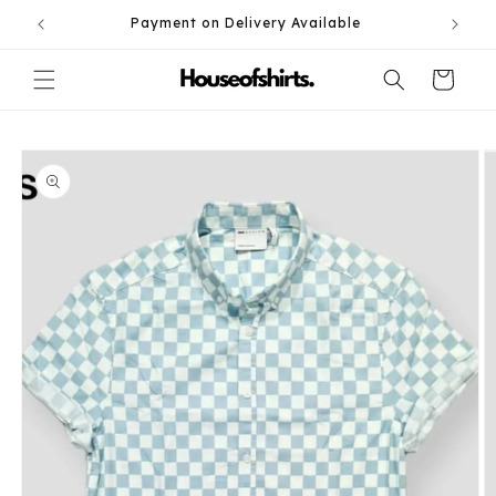
Skip to
Payment on Delivery Available
content
Cart
Skip to
product
information