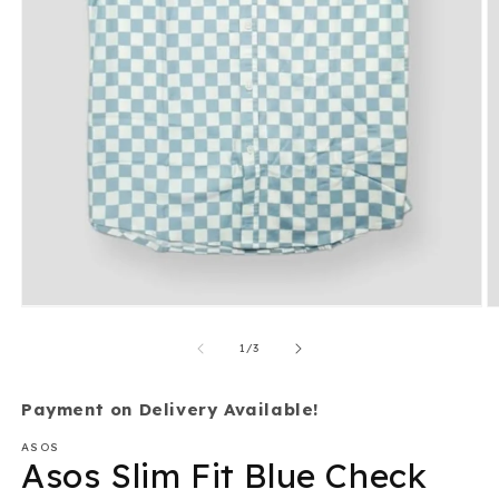
O
Open
m
media
2
1
of
in
1
/
3
in
m
modal
Payment on Delivery Available!
ASOS
Asos Slim Fit Blue Check