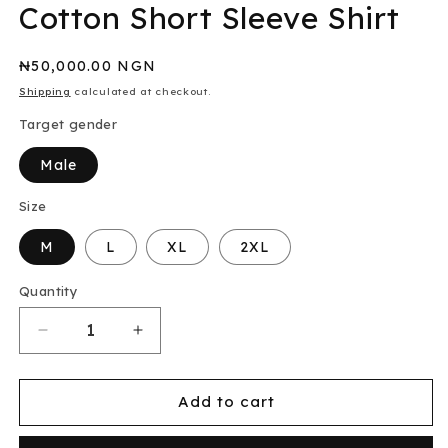
Cotton Short Sleeve Shirt
Regular
₦50,000.00 NGN
price
Shipping
calculated at checkout.
Target gender
Male
Size
M
L
XL
2XL
Quantity
Decrease
Increase
quantity
quantity
for
for
Asos
Asos
Add to cart
Slim
Slim
Fit
Fit