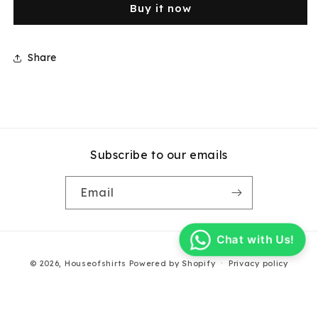
Buy it now
Blue
Blue
Check
Check
Cotton
Cotton
Short
Short
Share
Sleeve
Sleeve
Shirt
Shirt
Subscribe to our emails
Email
Chat with Us!
Payment
© 2026,
Houseofshirts
Powered by Shopify
Privacy policy
methods
Terms of service
Contact information
Refund policy
Shipping policy