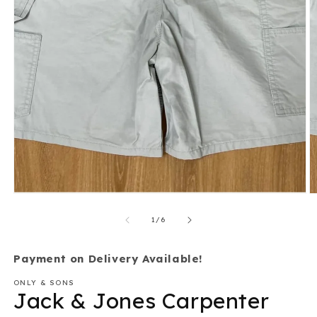
Open
O
media
m
1
2
of
1
/
6
in
in
modal
m
Payment on Delivery Available!
ONLY & SONS
Jack & Jones Carpenter