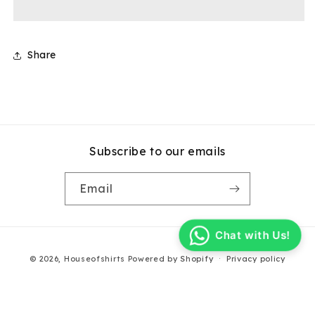
Carpenter
Carpenter
Shorts
Shorts
Share
Subscribe to our emails
Email
Chat with Us!
Payment
© 2026,
Houseofshirts
Powered by Shopify
Privacy policy
methods
Terms of service
Contact information
Refund policy
Shipping policy