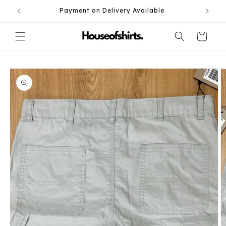
Skip to
Payment on Delivery Available
content
Cart
Skip to
product
information